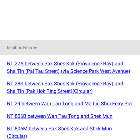
Minibus Nearby
NT 27A between Pak Shek Kok (Providence Bay) and
Sha Tin (Pai Tau Street) (via Science Park West Avenue)
NT 28S between Pak Shek Kok (Providence Bay) and
Sha Tin (Pak Hok Ting Street)(Circular)
NT 29 between Wan Tau Tong and Ma Liu Shui Ferry Pier
NT 806B between Wan Tau Tong and Shek Mun
NT 806M between Pak Shek Kok and Shek Mun
(Circular)