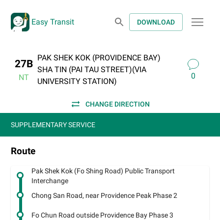
Easy Transit
DOWNLOAD
PAK SHEK KOK (PROVIDENCE BAY)
27B
SHA TIN (PAI TAU STREET)(VIA
0
NT
UNIVERSITY STATION)
CHANGE DIRECTION
SUPPLEMENTARY SERVICE
Route
Pak Shek Kok (Fo Shing Road) Public Transport
Interchange
Chong San Road, near Providence Peak Phase 2
Fo Chun Road outside Providence Bay Phase 3