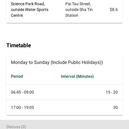
Science Park Road,
Pai Tau Street,
outside Water Sports
outside Sha Tin
$8.6
Centre
Station
Timetable
Monday to Sunday (Include Public Holidays))
Period
Interval (Minutes)
06:45 - 09:00
15 - 20
17:00 - 19:05
30
Discuss
(
0
)