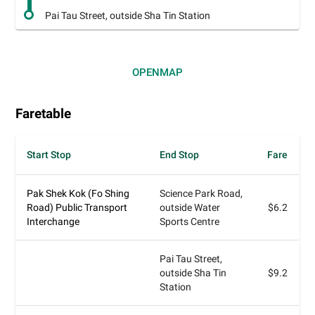
Pai Tau Street, outside Sha Tin Station
OPEN
MAP
Faretable
Start Stop
End Stop
Fare
Pak Shek Kok (Fo Shing
Science Park Road,
Road) Public Transport
outside Water
$6.2
Interchange
Sports Centre
Pai Tau Street,
outside Sha Tin
$9.2
Station