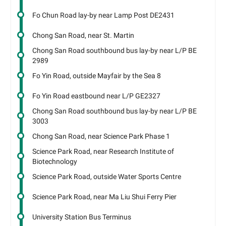
Fo Chun Road lay-by near Lamp Post DE2431
Chong San Road, near St. Martin
Chong San Road southbound bus lay-by near L/P BE
2989
Fo Yin Road, outside Mayfair by the Sea 8
Fo Yin Road eastbound near L/P GE2327
Chong San Road southbound bus lay-by near L/P BE
3003
Chong San Road, near Science Park Phase 1
Science Park Road, near Research Institute of
Biotechnology
Science Park Road, outside Water Sports Centre
Science Park Road, near Ma Liu Shui Ferry Pier
University Station Bus Terminus