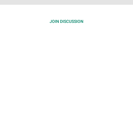
JOIN DISCUSSION